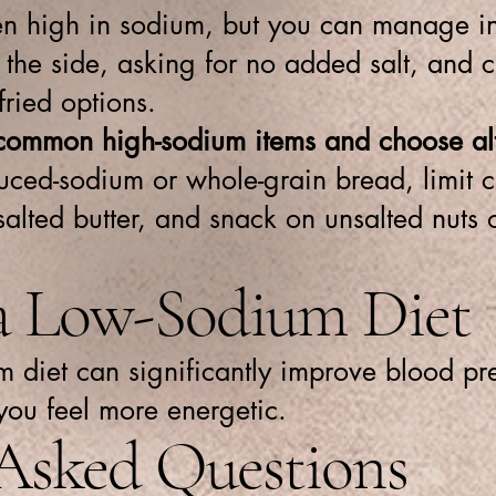
ten high in sodium, but you can manage i
the side, asking for no added salt, and c
fried options.
common high-sodium items and choose alt
uced-sodium or whole-grain bread, limit c
salted butter, and snack on unsalted nuts
 a Low-Sodium Diet
 diet can significantly improve blood pre
you feel more energetic.
 Asked Questions