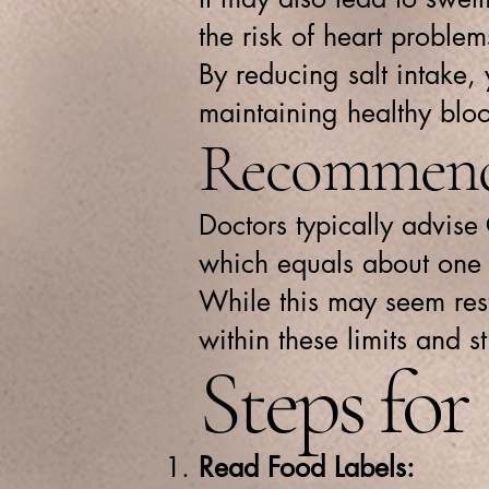
the risk of heart problem
By reducing salt intake,
maintaining healthy bloo
Recommende
Doctors typically advise
which equals about one 
While this may seem restr
within these limits and st
Steps fo
Read Food Labels: