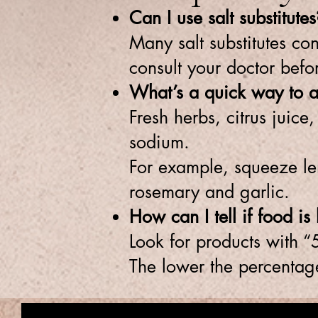
Can I use salt substitutes
Many salt substitutes co
consult your doctor befo
What’s a quick way to ad
Fresh herbs, citrus juic
sodium.
For example, squeeze le
rosemary and garlic.
How can I tell if food i
Look for products with “
The lower the percentage