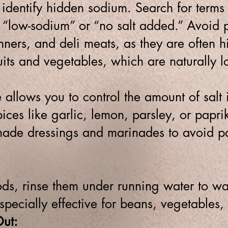
 identify hidden sodium. Search for terms 
 “low-sodium” or “no salt added.”
Avoid p
ners, and deli meats, as they are often h
ruits and vegetables, which are naturally l
allows you to control the amount of salt
ices like garlic, lemon, parsley, or paprik
de dressings and marinades to avoid pa
s, rinse them under running water to w
specially effective for beans, vegetables,
ut: