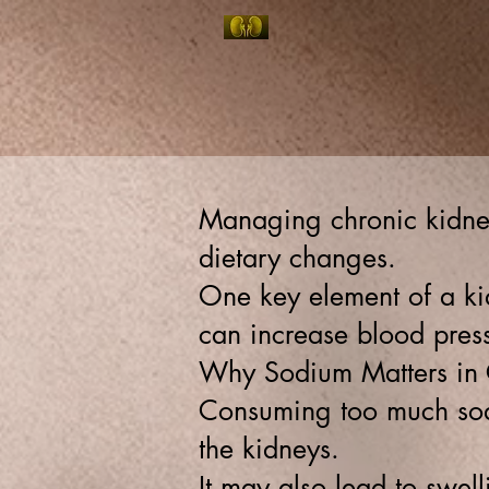
NEPHROPHILES:
Home
Contact/Locatio
ELITE KIDNEY & HYPERTENSION SPECIALISTS O
Managing chronic kidney
dietary changes.
One key element of a kid
can increase blood press
Why Sodium Matters in
Consuming too much sodi
the kidneys.
It may also lead to swell