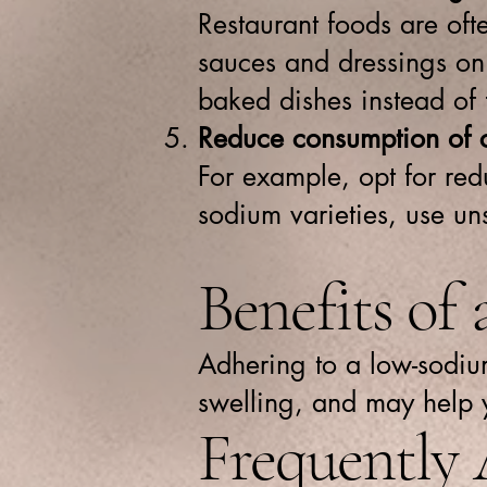
Restaurant foods are of
sauces and dressings on 
baked dishes instead of 
Reduce consumption of 
For example, opt for red
sodium varieties, use un
Benefits of
Adhering to a low-sodium
swelling, and may help 
Frequently