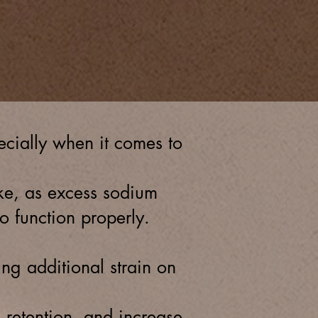
urces for patients
Dialysis services
cially when it comes to
ake, as excess sodium
o function properly.
g additional strain on
d retention, and increase