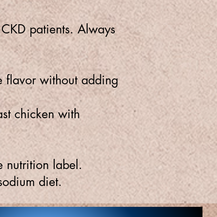
r CKD patients. Always
e flavor without adding
st chicken with
nutrition label.
sodium diet.