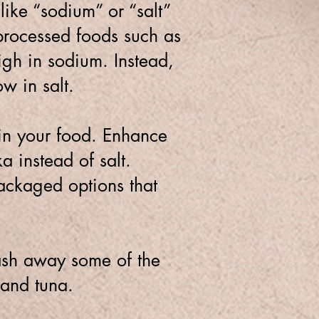
like “sodium” or “salt”
rocessed foods such as
igh in sodium. Instead,
ow in salt.
 in your food. Enhance
a instead of salt.
ckaged options that
ash away some of the
 and tuna.