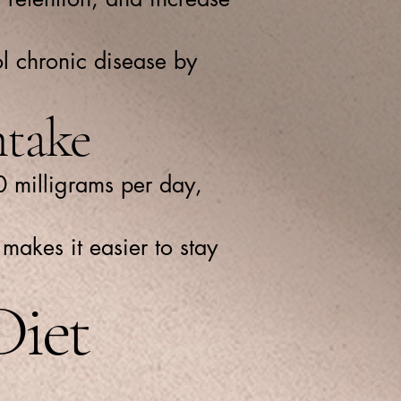
ol chronic disease by
take
0 milligrams per day,
makes it easier to stay
Diet