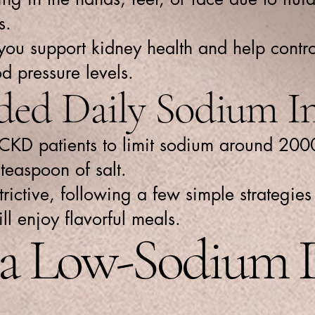
s.
 you support kidney health and help contr
d pressure levels.
d Daily Sodium In
 CKD patients to limit sodium around 200
teaspoon of salt.
ictive, following a few simple strategies 
ill enjoy flavorful meals.
r a Low-Sodium 