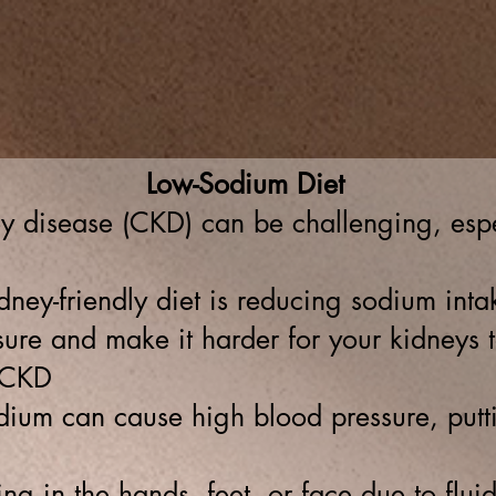
n
Patient's Forms
Meet Our Team
Patient portal
Reso
F NEW MEXICO
Low-Sodium Diet
 disease (CKD) can be challenging, espe
ney-friendly diet is reducing sodium int
ure and make it harder for your kidneys t
 CKD
um can cause high blood pressure, puttin
ing in the hands, feet, or face due to flui