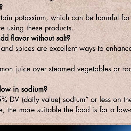
?
ntain potassium, which can be harmful fo
re using these products.
d flavor without salt?
e, and spices are excellent ways to enhanc
mon juice over steamed vegetables or roa
s low in sodium?
5% DV (daily value) sodium” or less on the 
, the more suitable the food is for a low-