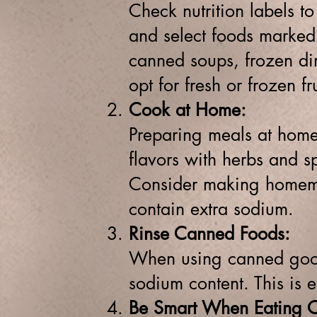
Check nutrition labels to
and select foods marked
canned soups, frozen din
opt for fresh or frozen f
Cook at Home:
Preparing meals at home 
flavors with herbs and sp
Consider making homema
contain extra sodium.
Rinse Canned Foods:
When using canned good
sodium content. This is e
Be Smart When Eating O