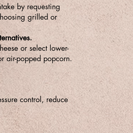
ntake by requesting
hoosing grilled or
ernatives.
heese or select lower-
 or air-popped popcorn.
ssure control, reduce