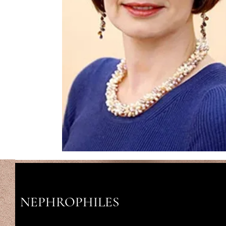
NEPHROPHILES