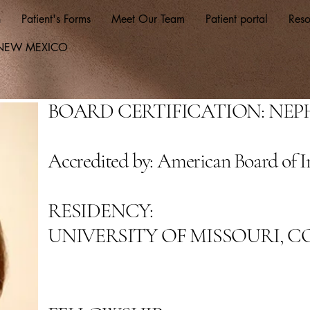
n
Patient's Forms
Meet Our Team
Patient portal
Reso
F NEW MEXICO
BOARD CERTIFICATION: NE
Accredited by: American Board of I
RESIDENCY:
UNIVERSITY OF MISSOURI, 