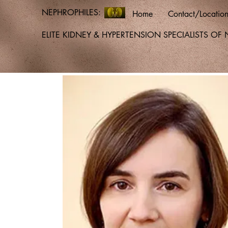
NEPHROPHILES:
Home
Contact/Locatio
ELITE KIDNEY & HYPERTENSION SPECIALISTS O