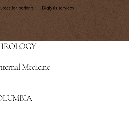
urces for patients
Dialysis services
PHROLOGY
nternal Medicine
COLUMBIA