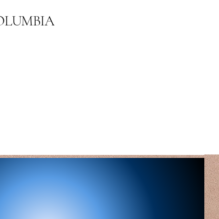
COLUMBIA