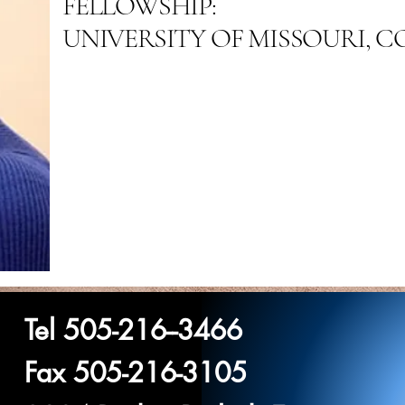
FELLOWSHIP:
UNIVERSITY OF MISSOURI, 
Tel 505-216--3466
Fax 505-216-3105