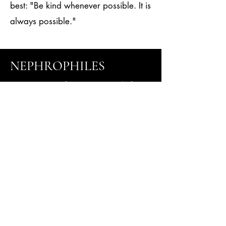
best: "Be kind whenever possible. It is
always possible."
NEPHROPHILES
Your Kidney Health is
Our Mission !
Tel
505-216--3466
Fax 505-216-3105
2904 Rodeo