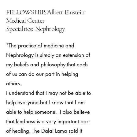
FELLOWSHIP: Albert Einstein
Medical Center
Specialties: Nephrology
"The practice of medicine and
Nephrology is simply an extension of
my beliefs and philosophy that each
of us can do our part in helping
others.
I understand that I may not be able to
help everyone but I know that I am
able to help someone. I also believe
that kindness is a very important part
of healing. The Dalai Lama said it