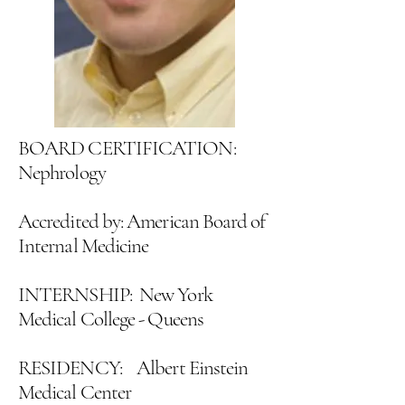
BOARD CERTIFICATION:
Nephrology
Accredited by: American Board of
Internal Medicine
INTERNSHIP: New York
Medical College - Queens
RESIDENCY: Albert Einstein
Medical Center