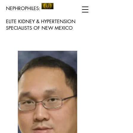
NEPHROPHILES:
ELITE KIDNEY & HYPERTENSION
SPECIALISTS OF NEW MEXICO