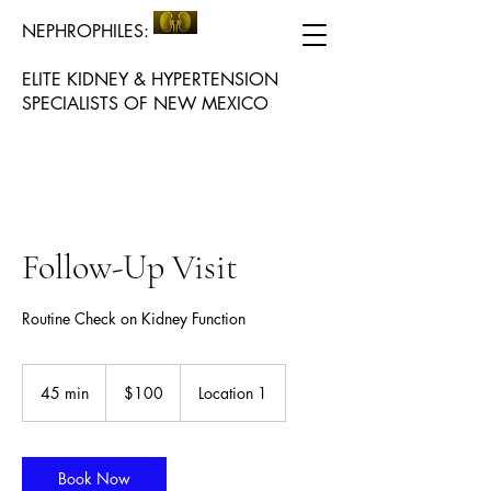
NEPHROPHILES:
ELITE KIDNEY & HYPERTENSION
SPECIALISTS OF NEW MEXICO
Follow-Up Visit
Routine Check on Kidney Function
100
US
45 min
4
$100
Location 1
dollars
5
m
i
n
Book Now