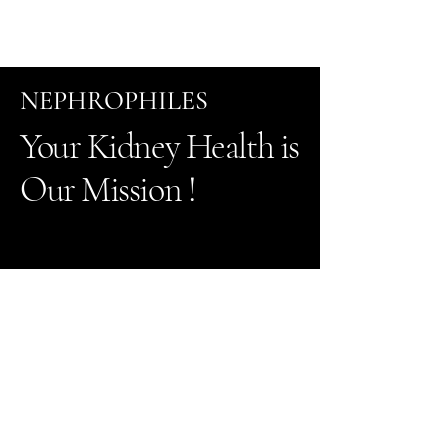
NEPHROPHILES
Your Kidney Health is
Our Mission !
Tel
505-216--3466
Fax 505-216-3105
2904 Rodeo
Park dr East