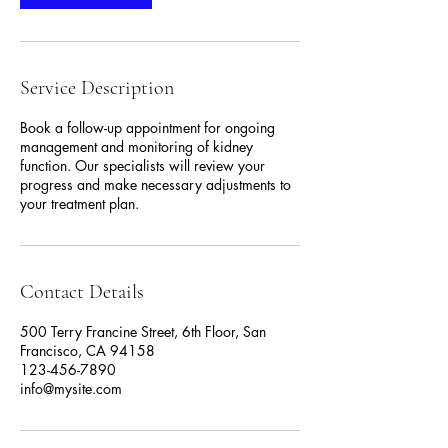
Service Description
Book a follow-up appointment for ongoing
management and monitoring of kidney
function. Our specialists will review your
progress and make necessary adjustments to
your treatment plan.
Contact Details
500 Terry Francine Street, 6th Floor, San
Francisco, CA 94158
123-456-7890
info@mysite.com